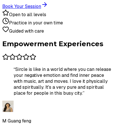
Book Your Session
Open to all levels
Practice in your own time
Guided with care
Empowerment Experiences
“
Sircle is like in a world where you can release
your negative emotion and find inner peace
with music, art and moves. I love it physically
and spiritually. It's a very pure and spiritual
place for people in this busy city.
”
M Guang feng