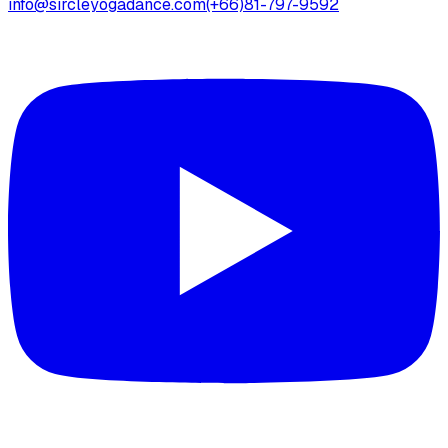
info@sircleyogadance.com
(+66)81-797-9592