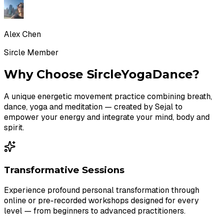
Alex Chen
Sircle Member
Why Choose SircleYogaDance?
A unique energetic movement practice combining breath,
dance, yoga and meditation — created by Sejal to
empower your energy and integrate your mind, body and
spirit.
Transformative Sessions
Experience profound personal transformation through
online or pre-recorded workshops designed for every
level — from beginners to advanced practitioners.