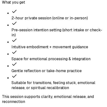
What you get
2-hour private session (online or in-person)
Pre-session intention setting (short intake or check-
in)
Intuitive embodiment + movement guidance
Space for emotional processing & integration
Gentle reflection or take-home practice
Suitable for transitions, feeling stuck, emotional
release, or spiritual recalibration
This session supports clarity, emotional release, and
reconnection