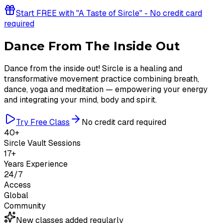
Start FREE with "A Taste of Sircle" - No credit card
required
Dance From The Inside Out
Dance from the inside out! Sircle is a healing and
transformative movement practice combining breath,
dance, yoga and meditation — empowering your energy
and integrating your mind, body and spirit.
Try Free Class
No credit card required
40+
Sircle Vault Sessions
17+
Years Experience
24/7
Access
Global
Community
New classes added regularly