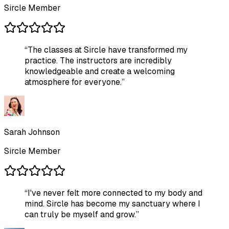
Sircle Member
“
The classes at Sircle have transformed my
practice. The instructors are incredibly
knowledgeable and create a welcoming
atmosphere for everyone.
”
Sarah Johnson
Sircle Member
“
I've never felt more connected to my body and
mind. Sircle has become my sanctuary where I
can truly be myself and grow.
”