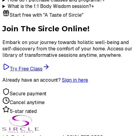
What is the 1:1 Body Wisdom session?
+
Start free with "A Taste of Sircle"
Join The Sircle Online!
Embark on your journey towards holistic well-being and
self-discovery from the comfort of your home. Access our
library of transformative sessions anytime, anywhere.
Try Free Class
Already have an account?
Sign in here
Secure payment
Cancel anytime
5-star rated