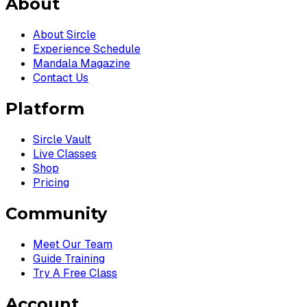
About
About Sircle
Experience Schedule
Mandala Magazine
Contact Us
Platform
Sircle Vault
Live Classes
Shop
Pricing
Community
Meet Our Team
Guide Training
Try A Free Class
Account