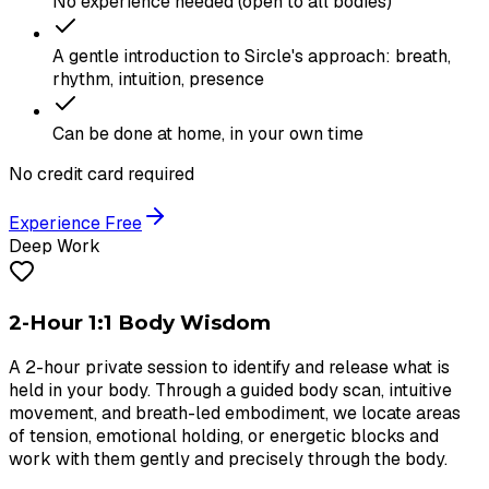
No experience needed (open to all bodies)
A gentle introduction to Sircle's approach: breath,
rhythm, intuition, presence
Can be done at home, in your own time
No credit card required
Experience Free
Deep Work
2-Hour 1:1 Body Wisdom
A 2-hour private session to identify and release what is
held in your body. Through a guided body scan, intuitive
movement, and breath-led embodiment, we locate areas
of tension, emotional holding, or energetic blocks and
work with them gently and precisely through the body.