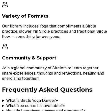
Variety of Formats
Our library includes Yoga that compliments a Sircle
practice, slower Yin Sircle practices and traditional Sircle
flow — something for everyone.
Community & Support
Join a global community of Sirclers to learn together,
share experiences, thoughts and reflections, healing and
energizing together!
Frequently Asked Questions
What is Sircle Yoga Dance?
+
What free content is available?
+
How do I purchase classes and programs?
+