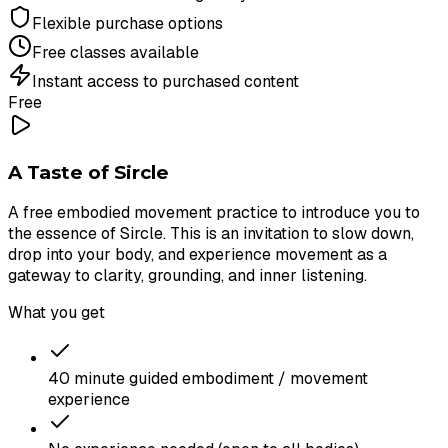
Flexible purchase options
Free classes available
Instant access to purchased content
Free
A Taste of Sircle
A free embodied movement practice to introduce you to
the essence of Sircle. This is an invitation to slow down,
drop into your body, and experience movement as a
gateway to clarity, grounding, and inner listening.
What you get
40 minute guided embodiment / movement
experience